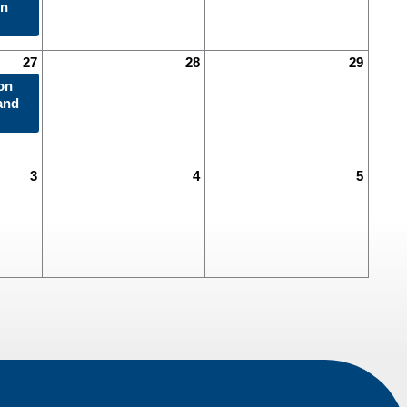
in
27
28
29
on
and
3
4
5