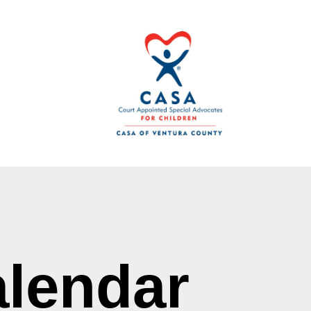
lendar