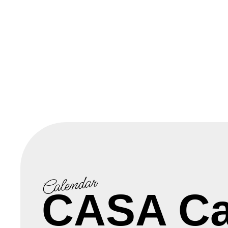
Calendar
CASA Ca