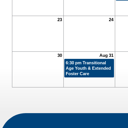
23
24
30
Aug 31
6:30 pm
Transitional
Age Youth & Extended
Foster Care