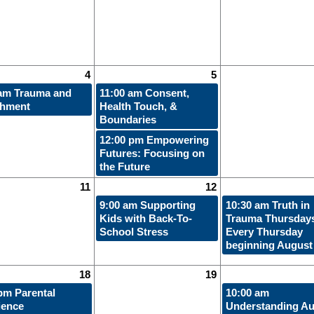
4
5
 am
Trauma and
11:00 am
Consent,
chment
Health Touch, &
Boundaries
12:00 pm
Empowering
Futures: Focusing on
the Future
11
12
9:00 am
Supporting
10:30 am
Truth in
Kids with Back-To-
Trauma Thursdays
School Stress
Every Thursday
beginning August
18
19
 pm
Parental
10:00 am
ience
Understanding Au