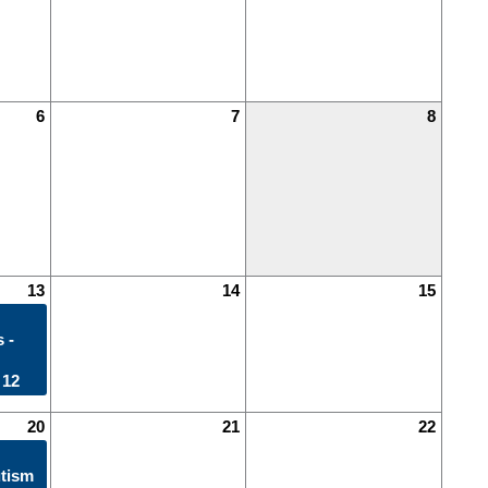
6
7
8
13
14
15
 -
 12
20
21
22
tism