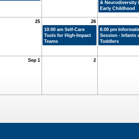
& Neurodiversity 
Early Childhood
25
26
10:00 am
Self-Care
6:00 pm
Informati
Tools for High-Impact
Session - Infants 
Teams
Toddlers
Sep 1
2