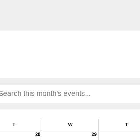
T
W
T
28
29