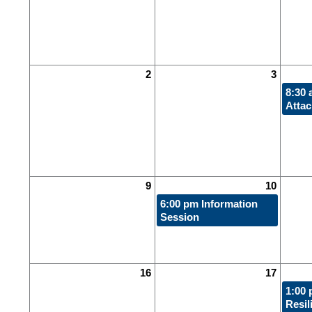
2
3
8:30
Atta
9
10
6:00 pm
Information
Session
16
17
1:00
Resil