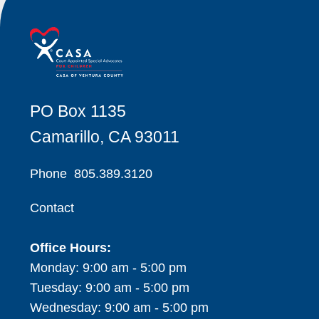
PO Box 1135
Camarillo, CA 93011
Phone
805.389.3120
Contact
Office Hours:
Monday: 9:00 am - 5:00 pm
Tuesday: 9:00 am - 5:00 pm
Wednesday: 9:00 am - 5:00 pm