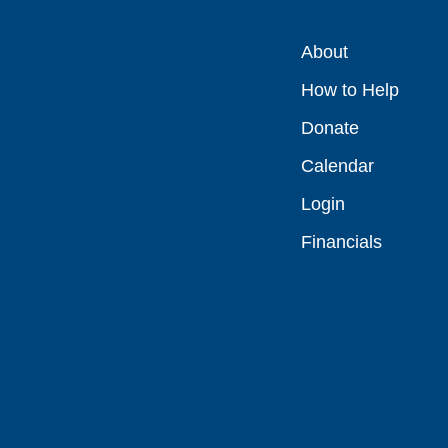
About
How to Help
Donate
Calendar
Login
Financials