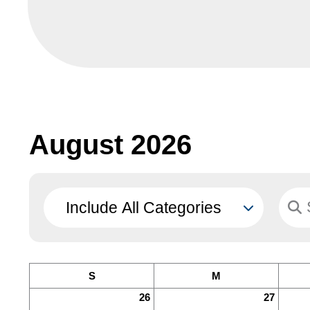
August 2026
S
M
26
27