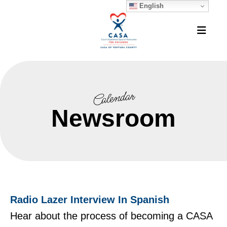
English
MEN
Calendar
Newsroom
Radio Lazer Interview In Spanish
Hear about the process of becoming a CASA