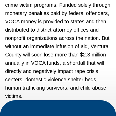
crime victim programs. Funded solely through
monetary penalties paid by federal offenders,
VOCA money is provided to states and then
distributed to district attorney offices and
nonprofit organizations across the nation. But
without an immediate infusion of aid, Ventura
County will soon lose more than $2.3 million
annually in VOCA funds, a shortfall that will
directly and negatively impact rape crisis
centers, domestic violence shelter beds,
human trafficking survivors, and child abuse
victims.