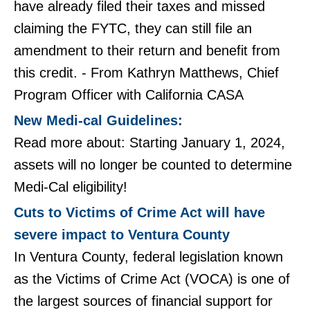
have already filed their taxes and missed
claiming the FYTC, they can still file an
amendment to their return and benefit from
this credit. - From Kathryn Matthews, Chief
Program Officer with California CASA
New Medi-cal Guidelines:
Read more about: Starting January 1, 2024,
assets will no longer be counted to determine
Medi-Cal eligibility!​​​​​​​
Cuts to Victims of Crime Act will have
severe impact to Ventura County
In Ventura County, federal legislation known
as the Victims of Crime Act (VOCA) is one of
the largest sources of financial support for