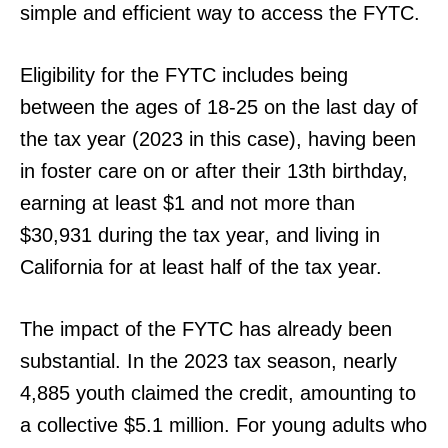
simple and efficient way to access the FYTC.
Eligibility for the FYTC includes being
between the ages of 18-25 on the last day of
the tax year (2023 in this case), having been
in foster care on or after their 13th birthday,
earning at least $1 and not more than
$30,931 during the tax year, and living in
California for at least half of the tax year.
The impact of the FYTC has already been
substantial. In the 2023 tax season, nearly
4,885 youth claimed the credit, amounting to
a collective $5.1 million. For young adults who