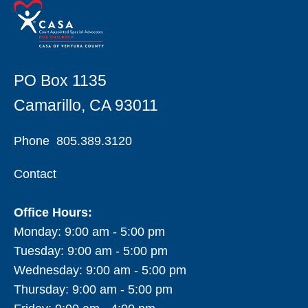
PO Box 1135
Camarillo, CA 93011
Phone
805.389.3120
Contact
Office Hours:
Monday: 9:00 am - 5:00 pm
Tuesday: 9:00 am - 5:00 pm
Wednesday: 9:00 am - 5:00 pm
Thursday: 9:00 am - 5:00 pm