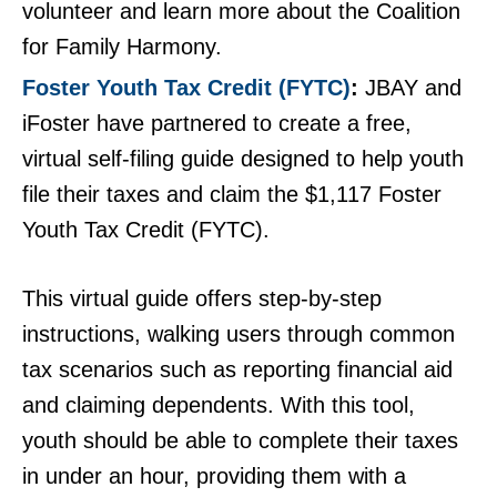
volunteer and learn more about the Coalition
for Family Harmony.
Foster Youth Tax Credit (FYTC)
JBAY and
iFoster have partnered to create a free,
virtual self-filing guide designed to help youth
file their taxes and claim the $1,117 Foster
Youth Tax Credit (FYTC).
This virtual guide offers step-by-step
instructions, walking users through common
tax scenarios such as reporting financial aid
and claiming dependents. With this tool,
youth should be able to complete their taxes
in under an hour, providing them with a