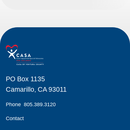
PO Box 1135
Camarillo, CA 93011
Phone
805.389.3120
Contact