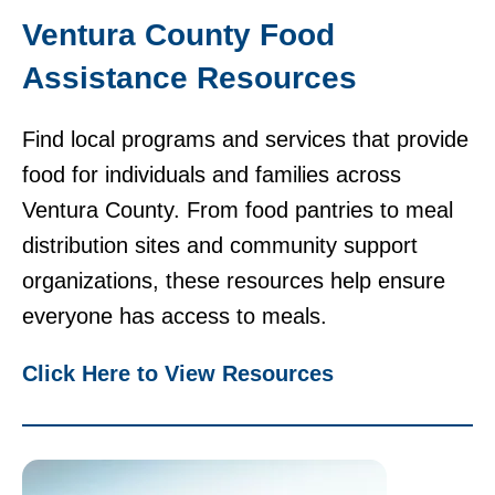
Ventura County Food
Assistance Resources
Find local programs and services that provide
food for individuals and families across
Ventura County. From food pantries to meal
distribution sites and community support
organizations, these resources help ensure
everyone has access to meals.
Click Here to View Resources