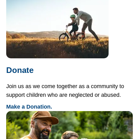
Donate
Join us as we come together as a community to
support children who are neglected or abused.
Make a Donation.