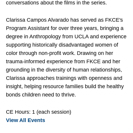
conversations about the films in the series.
Clarissa Campos Alvarado has served as FKCE's
Program Assistant for over three years, bringing a
degree in Anthropology from UCLA and experience
supporting historically disadvantaged women of
color through non-profit work. Drawing on her
trauma-informed experience from FKCE and her
grounding in the diversity of human relationships,
Clarissa approaches trainings with openness and
insight, helping resource families build the healthy
bonds children need to thrive.
CE Hours: 1 (each session)
View All Events