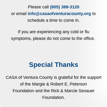
Please call
(805) 389-3120
or email
info@casaofventuracounty.org
to
schedule a time to come in.
If you are experiencing any cold or flu
symptoms, please do not come to the office.
Special Thanks
CASA of Ventura County is grateful for the support
of the Margie & Robert E. Peterson
Foundation and the Rick & Marcie Sexauer
Foundation.