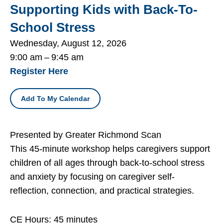
Supporting Kids with Back-To-
School Stress
Wednesday, August 12, 2026
9:00 am
9:45 am
Register Here
Add To My Calendar
Presented by Greater Richmond Scan
This 45-minute workshop helps caregivers support
children of all ages through back-to-school stress
and anxiety by focusing on caregiver self-
reflection, connection, and practical strategies.
CE Hours: 45 minutes