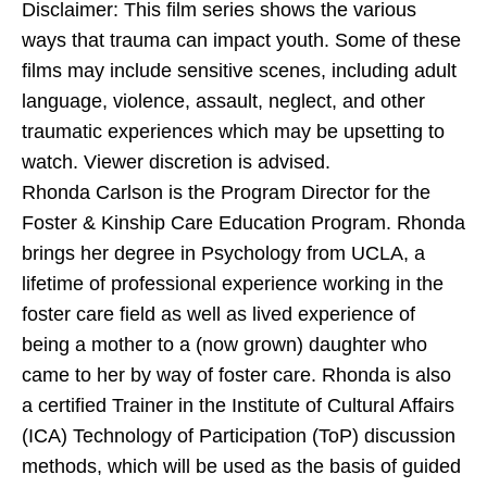
Disclaimer: This film series shows the various
ways that trauma can impact youth. Some of these
films may include sensitive scenes, including adult
language, violence, assault, neglect, and other
traumatic experiences which may be upsetting to
watch. Viewer discretion is advised.
Rhonda Carlson is the Program Director for the
Foster & Kinship Care Education Program. Rhonda
brings her degree in Psychology from UCLA, a
lifetime of professional experience working in the
foster care field as well as lived experience of
being a mother to a (now grown) daughter who
came to her by way of foster care. Rhonda is also
a certified Trainer in the Institute of Cultural Affairs
(ICA) Technology of Participation (ToP) discussion
methods, which will be used as the basis of guided