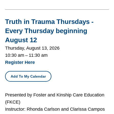
Truth in Trauma Thursdays -
Every Thursday beginning
August 12
Thursday, August 13, 2026
10:30 am
11:30 am
Register Here
Add To My Calendar
Presented by Foster and Kinship Care Education
(FKCE)
Instructor: Rhonda Carlson and Clarissa Campos