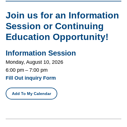
Join us for an Information
Session or Continuing
Education Opportunity!
Information Session
Monday, August 10, 2026
6:00 pm
7:00 pm
Fill Out inquiry Form
Add To My Calendar