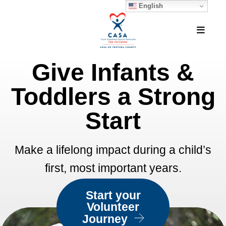
English
MEN
Give Infants &
Featured
Slideshow
Toddlers a Strong
Start
Make a lifelong impact during a child’s
first, most important years.
Start your
Volunteer
Journey