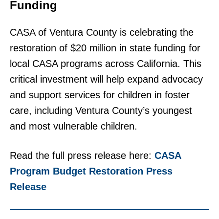
Funding
CASA of Ventura County is celebrating the
restoration of $20 million in state funding for
local CASA programs across California. This
critical investment will help expand advocacy
and support services for children in foster
care, including Ventura County’s youngest
and most vulnerable children.
Read the full press release here:
CASA
Program Budget Restoration Press
Release