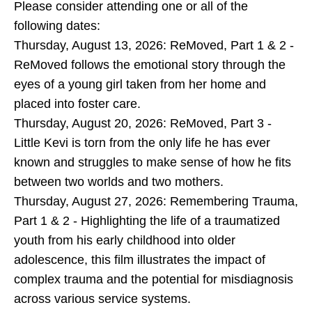
Please consider attending one or all of the
following dates:
Thursday, August 13, 2026: ReMoved, Part 1 & 2 -
ReMoved follows the emotional story through the
eyes of a young girl taken from her home and
placed into foster care.
Thursday, August 20, 2026: ReMoved, Part 3 -
Little Kevi is torn from the only life he has ever
known and struggles to make sense of how he fits
between two worlds and two mothers.
Thursday, August 27, 2026: Remembering Trauma,
Part 1 & 2 - Highlighting the life of a traumatized
youth from his early childhood into older
adolescence, this film illustrates the impact of
complex trauma and the potential for misdiagnosis
across various service systems.