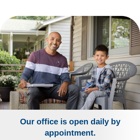
Our office is open daily by
appointment.