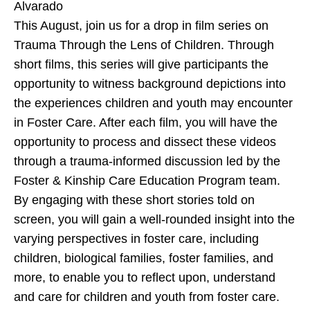
Alvarado
This August, join us for a drop in film series on
Trauma Through the Lens of Children. Through
short films, this series will give participants the
opportunity to witness background depictions into
the experiences children and youth may encounter
in Foster Care. After each film, you will have the
opportunity to process and dissect these videos
through a trauma-informed discussion led by the
Foster & Kinship Care Education Program team.
By engaging with these short stories told on
screen, you will gain a well-rounded insight into the
varying perspectives in foster care, including
children, biological families, foster families, and
more, to enable you to reflect upon, understand
and care for children and youth from foster care.