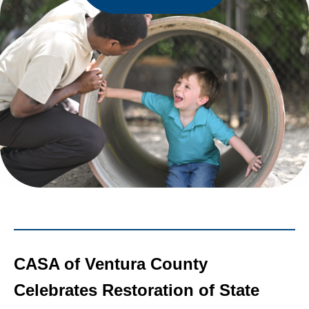
CASA of Ventura County
Celebrates Restoration of State