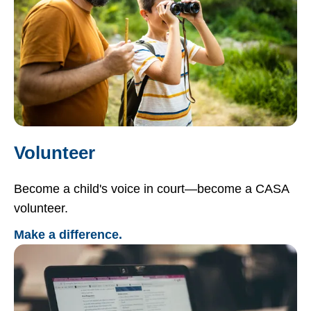
Volunteer
Become a child's voice in court—become a CASA
volunteer.
Make a difference.