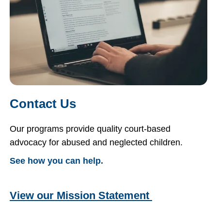
Contact Us
Our programs provide quality court-based
advocacy for abused and neglected children.
See how you can help.
View our Mission Statement