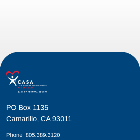
PO Box 1135
Camarillo, CA 93011
Phone
805.389.3120