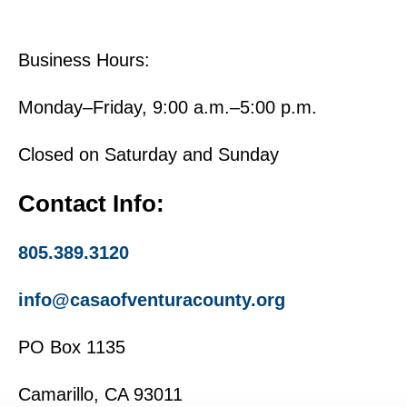
Business Hours:
Monday–Friday, 9:00 a.m.–5:00 p.m.
Closed on Saturday and Sunday
Contact Info:
805.389.3120
info@casaofventuracounty.org
PO Box 1135
Camarillo, CA 93011