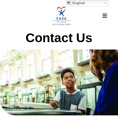
English
MEN
Contact Us