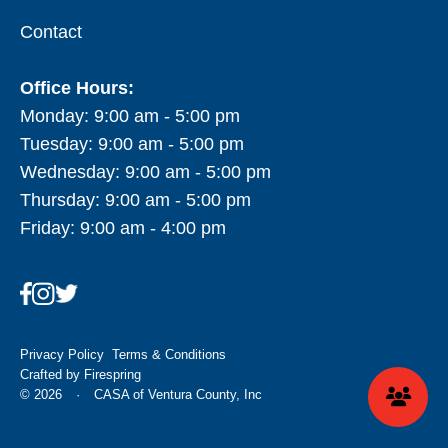
Contact
Office Hours:
Monday: 9:00 am - 5:00 pm
Tuesday: 9:00 am - 5:00 pm
Wednesday: 9:00 am - 5:00 pm
Thursday: 9:00 am - 5:00 pm
Friday: 9:00 am - 4:00 pm
Privacy Policy
Terms & Conditions
Crafted by
Firespring
© 2026
·
CASA of Ventura County, Inc