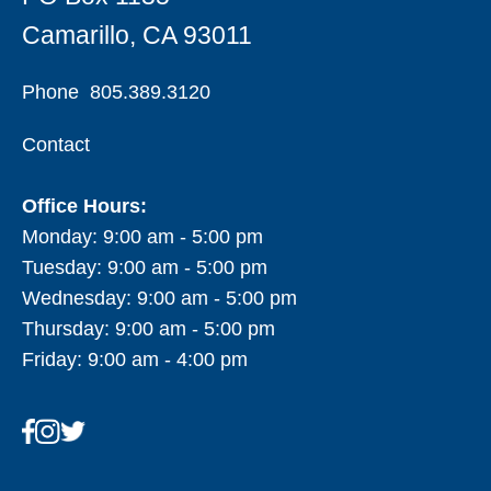
Camarillo, CA 93011
Phone
805.389.3120
Contact
Office Hours:
Monday: 9:00 am - 5:00 pm
Tuesday: 9:00 am - 5:00 pm
Wednesday: 9:00 am - 5:00 pm
Thursday: 9:00 am - 5:00 pm
Friday: 9:00 am - 4:00 pm