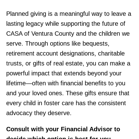
Planned giving is a meaningful way to leave a
lasting legacy while supporting the future of
CASA of Ventura County and the children we
serve. Through options like bequests,
retirement account designations, charitable
trusts, or gifts of real estate, you can make a
powerful impact that extends beyond your
lifetime—often with financial benefits to you
and your loved ones. These gifts ensure that
every child in foster care has the consistent
advocacy they deserve.
Consult with your Financial Advisor to
decide which option is best for you.