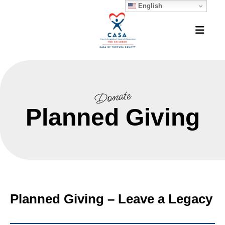
English
MEN
Donate
Planned Giving
Planned Giving – Leave a Legacy