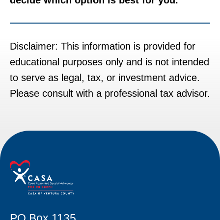
Disclaimer: This information is provided for
educational purposes only and is not intended
to serve as legal, tax, or investment advice.
Please consult with a professional tax advisor.
PO Box 1135