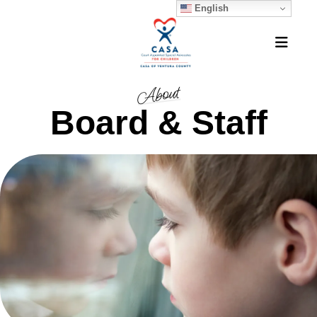
English
MEN
About
Board & Staff