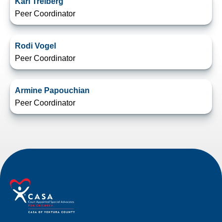
Karl Treiberg
Peer Coordinator
Rodi Vogel
Peer Coordinator
Armine Papouchian
Peer Coordinator