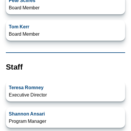
Pete Scifres
Board Member
Tom Kerr
Board Member
Staff
Teresa Romney
Executive Director
Shannon Ansari
Program Manager