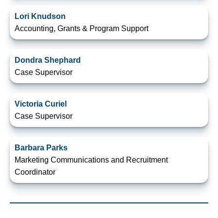
Lori Knudson
Accounting, Grants & Program Support
Dondra Shephard
Case Supervisor
Victoria Curiel
Case Supervisor
Barbara Parks
Marketing Communications and Recruitment
Coordinator