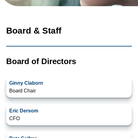
Board & Staff
Board of Directors
Ginny Claborn
Board Chair
Eric Dersom
CFO