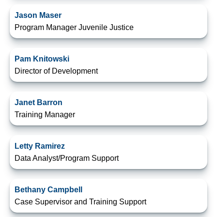
Jason Maser
Program Manager Juvenile Justice
Pam Knitowski
Director of Development
Janet Barron
Training Manager
Letty Ramirez
Data Analyst/Program Support
Bethany Campbell
Case Supervisor and Training Support