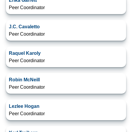
Erika Garrett
Peer Coordinator
J.C. Cavaletto
Peer Coordinator
Raquel Karoly
Peer Coordinator
Robin McNeill
Peer Coordinator
Lezlee Hogan
Peer Coordinator