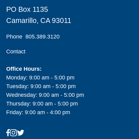
PO Box 1135
Camarillo, CA 93011
Phone
805.389.3120
Contact
Office Hours:
Monday: 9:00 am - 5:00 pm
Tuesday: 9:00 am - 5:00 pm
Wednesday: 9:00 am - 5:00 pm
Thursday: 9:00 am - 5:00 pm
Friday: 9:00 am - 4:00 pm