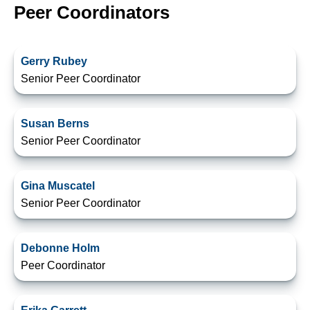
Peer Coordinators
Gerry Rubey
Senior Peer Coordinator
Susan Berns
Senior Peer Coordinator
Gina Muscatel
Senior Peer Coordinator
Debonne Holm
Peer Coordinator