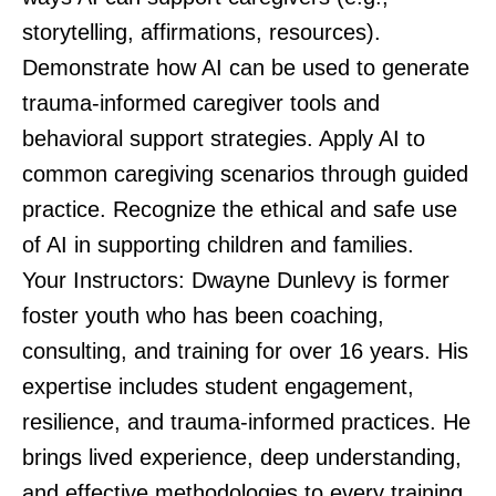
storytelling, affirmations, resources).
Demonstrate how AI can be used to generate
trauma-informed caregiver tools and
behavioral support strategies. Apply AI to
common caregiving scenarios through guided
practice. Recognize the ethical and safe use
of AI in supporting children and families.
Your Instructors: Dwayne Dunlevy is former
foster youth who has been coaching,
consulting, and training for over 16 years. His
expertise includes student engagement,
resilience, and trauma-informed practices. He
brings lived experience, deep understanding,
and effective methodologies to every training