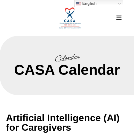
English
MEN
Calendar
CASA Calendar
Artificial Intelligence (AI)
for Caregivers