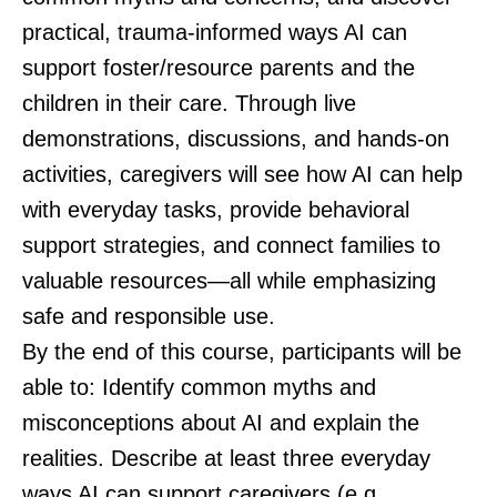
practical, trauma-informed ways AI can
support foster/resource parents and the
children in their care. Through live
demonstrations, discussions, and hands-on
activities, caregivers will see how AI can help
with everyday tasks, provide behavioral
support strategies, and connect families to
valuable resources—all while emphasizing
safe and responsible use.
By the end of this course, participants will be
able to: Identify common myths and
misconceptions about AI and explain the
realities. Describe at least three everyday
ways AI can support caregivers (e.g.,