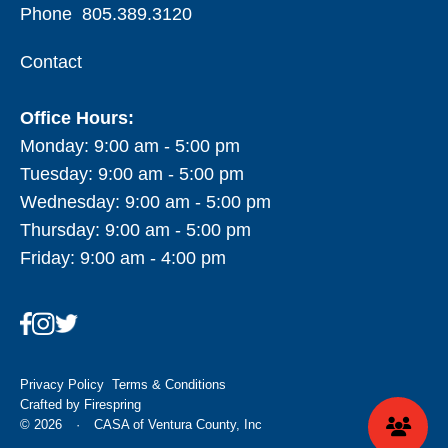
Phone
805.389.3120
Contact
Office Hours:
Monday: 9:00 am - 5:00 pm
Tuesday: 9:00 am - 5:00 pm
Wednesday: 9:00 am - 5:00 pm
Thursday: 9:00 am - 5:00 pm
Friday: 9:00 am - 4:00 pm
Privacy Policy
Terms & Conditions
Crafted by
Firespring
© 2026
·
CASA of Ventura County, Inc