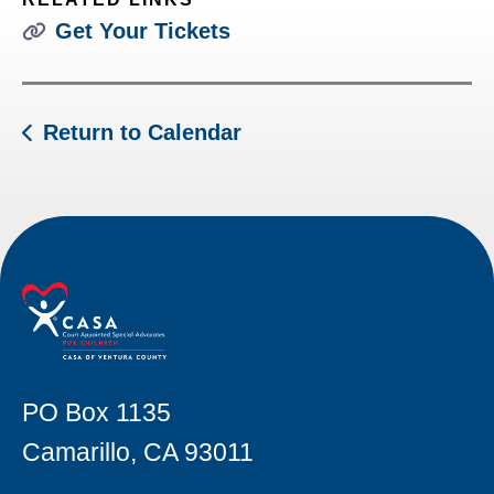
Get Your Tickets
Return to Calendar
PO Box 1135
Camarillo, CA 93011