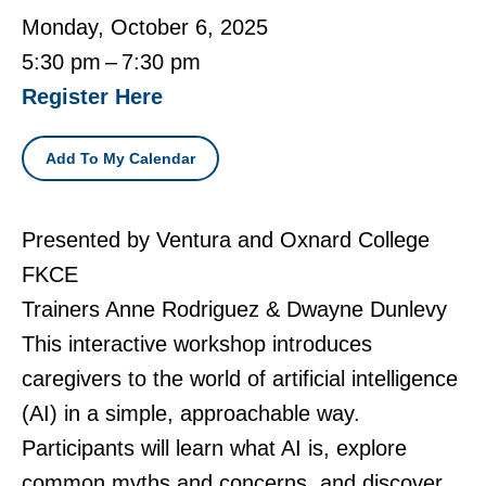
Monday, October 6, 2025
5:30 pm
7:30 pm
Register Here
Add To My Calendar
Presented by Ventura and Oxnard College
FKCE
Trainers Anne Rodriguez & Dwayne Dunlevy
This interactive workshop introduces
caregivers to the world of artificial intelligence
(AI) in a simple, approachable way.
Participants will learn what AI is, explore
common myths and concerns, and discover