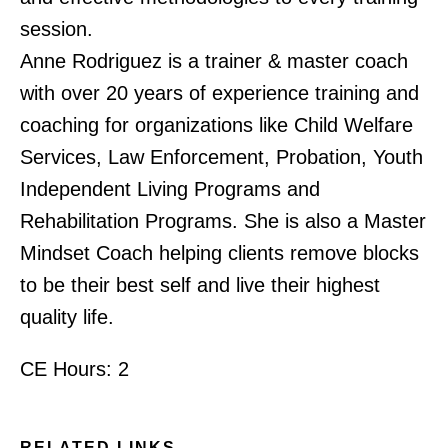
session.
Anne Rodriguez is a trainer & master coach
with over 20 years of experience training and
coaching for organizations like Child Welfare
Services, Law Enforcement, Probation, Youth
Independent Living Programs and
Rehabilitation Programs. She is also a Master
Mindset Coach helping clients remove blocks
to be their best self and live their highest
quality life.
CE Hours: 2
RELATED LINKS