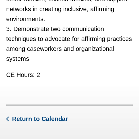
networks in creating inclusive, affirming
environments.
3. Demonstrate two communication
techniques to advocate for affirming practices
among caseworkers and organizational
systems
CE Hours: 2
Return to Calendar