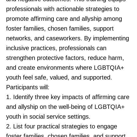
professionals with actionable strategies to
promote affirming care and allyship among
foster families, chosen families, support
networks, and caseworkers. By implementing
inclusive practices, professionals can
strengthen protective factors, reduce harm,
and create environments where LGBTQIA+
youth feel safe, valued, and supported.
Participants will:
1. Identify three key impacts of affirming care
and allyship on the well-being of LGBTQIA+
youth in social service settings.
2. List four practical strategies to engage
foster families, chosen families, and support