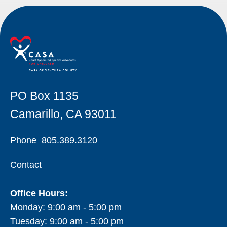
PO Box 1135
Camarillo, CA 93011
Phone
805.389.3120
Contact
Office Hours:
Monday: 9:00 am - 5:00 pm
Tuesday: 9:00 am - 5:00 pm