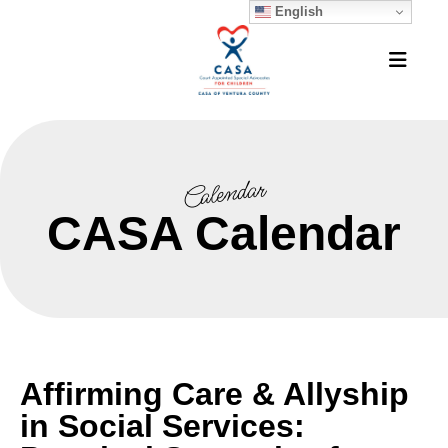
English
MEN
Calendar
CASA Calendar
Affirming Care & Allyship
in Social Services: