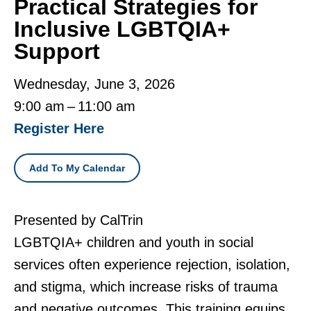
Practical Strategies for
Inclusive LGBTQIA+
Support
Wednesday, June 3, 2026
9:00 am
11:00 am
Register Here
Add To My Calendar
Presented by CalTrin
LGBTQIA+ children and youth in social
services often experience rejection, isolation,
and stigma, which increase risks of trauma
and negative outcomes. This training equips