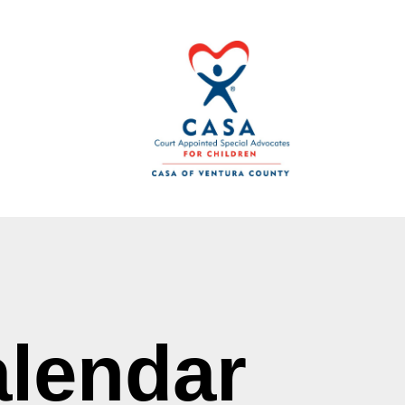
lendar