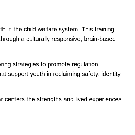
 in the child welfare system. This training
hrough a culturally responsive, brain-based
ring strategies to promote regulation,
hat support youth in reclaiming safety, identity,
r centers the strengths and lived experiences