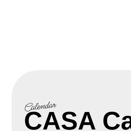
Calendar
CASA Ca