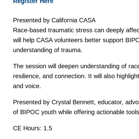
Register Here
Presented by California CASA
Race-based traumatic stress can deeply affect
will help CASA volunteers better support BIPO
understanding of trauma.
The session will deepen understanding of race
resilience, and connection. It will also highlig
and voice.
Presented by Crystal Bennett, educator, advoc
of BIPOC youth while offering actionable tool
CE Hours: 1.5