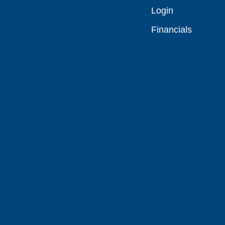
Login
Financials