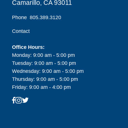
Camarillo, CA 93011
Phone
805.389.3120
Contact
Office Hours:
Monday: 9:00 am - 5:00 pm
Tuesday: 9:00 am - 5:00 pm
Wednesday: 9:00 am - 5:00 pm
Thursday: 9:00 am - 5:00 pm
Friday: 9:00 am - 4:00 pm