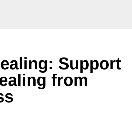
ealing: Support
ealing from
ess