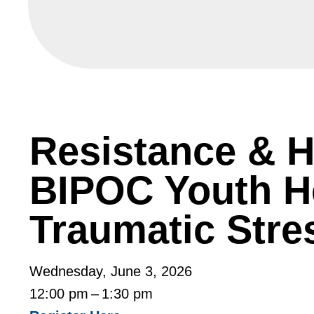
Resistance & H
BIPOC Youth H
Traumatic Str
Wednesday, June 3, 2026
12:00 pm
1:30 pm