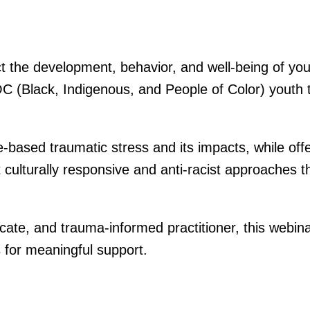
 the development, behavior, and well-being of youth
C (Black, Indigenous, and People of Color) youth t
-based traumatic stress and its impacts, while offe
ht culturally responsive and anti-racist approaches t
ate, and trauma-informed practitioner, this webina
s for meaningful support.