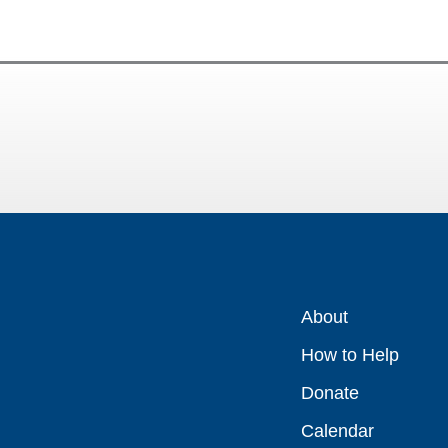
About
How to Help
Donate
Calendar