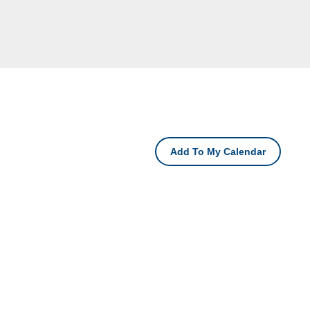
Add To My Calendar