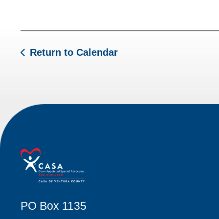
Return to Calendar
PO Box 1135