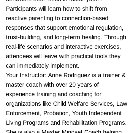
Participants will learn how to shift from
reactive parenting to connection-based
responses that support emotional regulation,
trust-building, and long-term healing. Through
real-life scenarios and interactive exercises,
attendees will leave with practical tools they
can immediately implement.
Your Instructor: Anne Rodriguez is a trainer &
master coach with over 20 years of
experience training and coaching for
organizations like Child Welfare Services, Law
Enforcement, Probation, Youth Independent
Living Programs and Rehabilitation Programs.
She is also a Master Mindset Coach helping