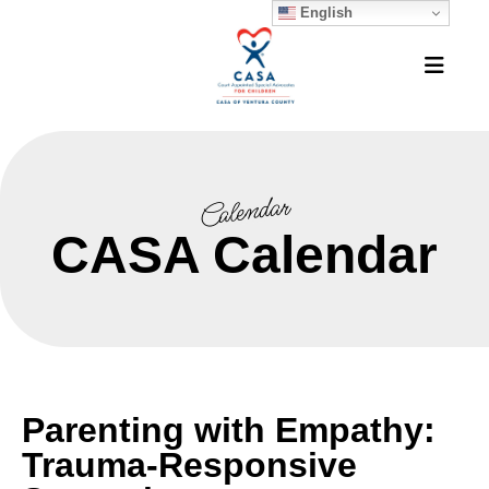
English
MEN
Calendar
CASA Calendar
Parenting with Empathy:
Trauma-Responsive