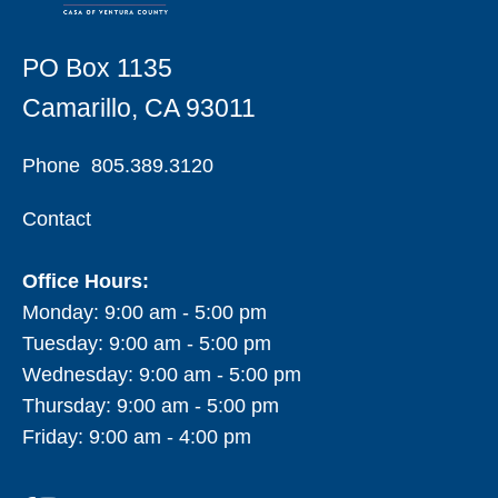
PO Box 1135
Camarillo, CA 93011
Phone
805.389.3120
Contact
Office Hours:
Monday: 9:00 am - 5:00 pm
Tuesday: 9:00 am - 5:00 pm
Wednesday: 9:00 am - 5:00 pm
Thursday: 9:00 am - 5:00 pm
Friday: 9:00 am - 4:00 pm