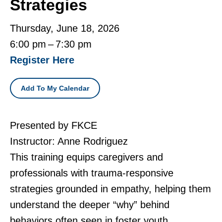
Strategies
Thursday, June 18, 2026
6:00 pm
7:30 pm
Register Here
Add To My Calendar
Presented by FKCE
Instructor: Anne Rodriguez
This training equips caregivers and
professionals with trauma-responsive
strategies grounded in empathy, helping them
understand the deeper “why” behind
behaviors often seen in foster youth.