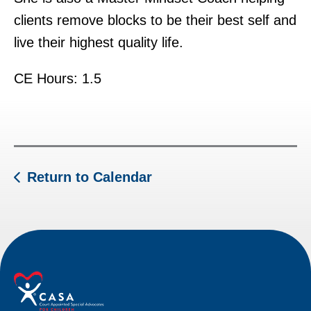
clients remove blocks to be their best self and
live their highest quality life.
CE Hours: 1.5
Return to Calendar