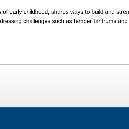
s of early childhood, shares ways to build and str
ddressing challenges such as temper tantrums and b