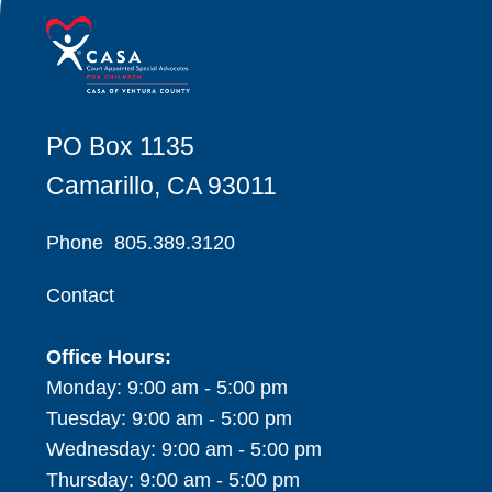
PO Box 1135
Camarillo, CA 93011
Phone
805.389.3120
Contact
Office Hours:
Monday: 9:00 am - 5:00 pm
Tuesday: 9:00 am - 5:00 pm
Wednesday: 9:00 am - 5:00 pm
Thursday: 9:00 am - 5:00 pm