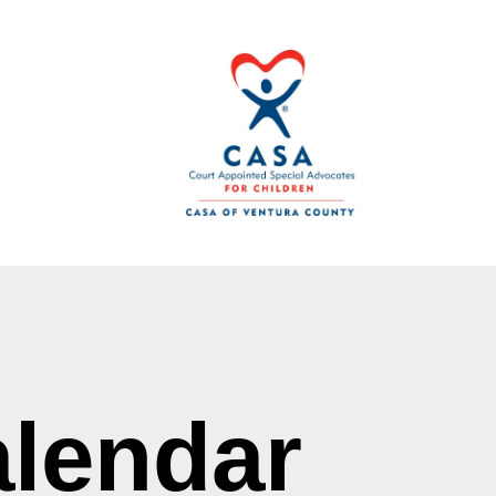
lendar