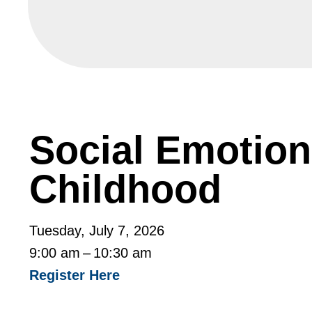
Social Emotiona
Childhood
Tuesday, July 7, 2026
9:00 am
10:30 am
Register Here