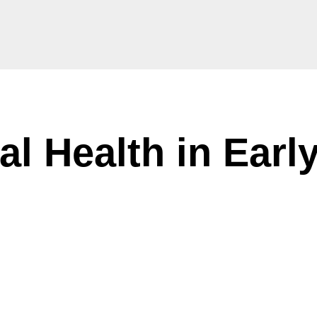
l Health in Earl