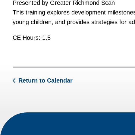
Presented by Greater Richmond Scan
This training explores development milestone
young children, and provides strategies for a
CE Hours: 1.5
Return to Calendar