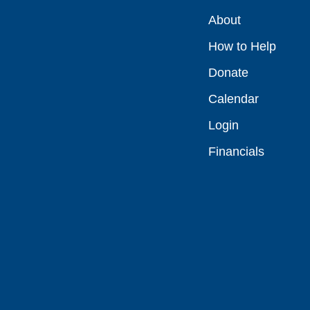
About
How to Help
Donate
Calendar
Login
Financials