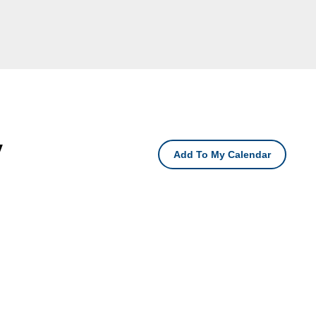
y
Add To My Calendar