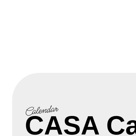
Calendar
CASA Ca