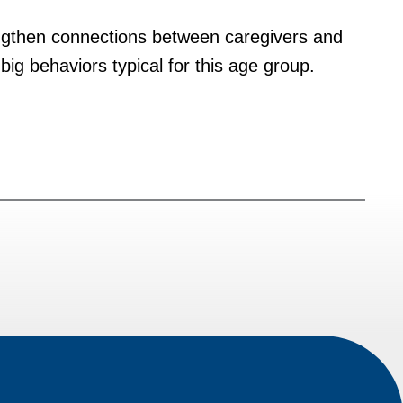
engthen connections between caregivers and
ig behaviors typical for this age group.