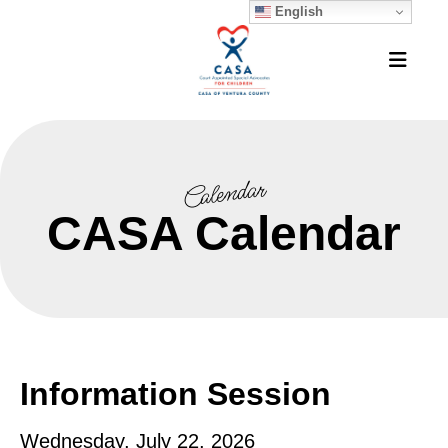
English
MEN
Calendar
CASA Calendar
Information Session
Wednesday, July 22, 2026