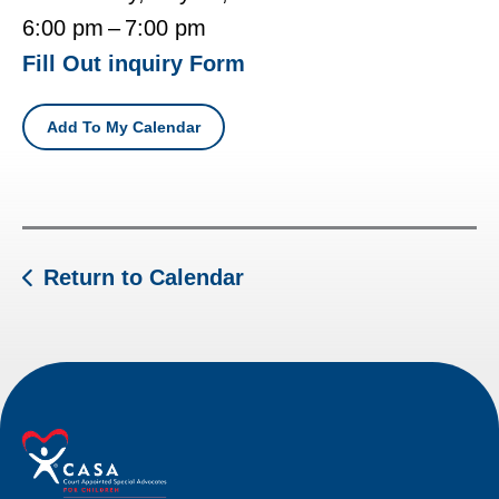
6:00 pm
7:00 pm
Fill Out inquiry Form
Add To My Calendar
Return to Calendar