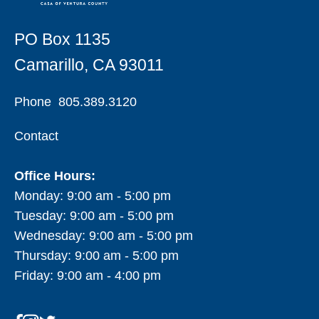
PO Box 1135
Camarillo, CA 93011
Phone
805.389.3120
Contact
Office Hours:
Monday: 9:00 am - 5:00 pm
Tuesday: 9:00 am - 5:00 pm
Wednesday: 9:00 am - 5:00 pm
Thursday: 9:00 am - 5:00 pm
Friday: 9:00 am - 4:00 pm