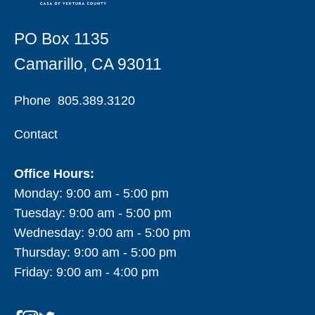
PO Box 1135
Camarillo, CA 93011
Phone
805.389.3120
Contact
Office Hours:
Monday: 9:00 am - 5:00 pm
Tuesday: 9:00 am - 5:00 pm
Wednesday: 9:00 am - 5:00 pm
Thursday: 9:00 am - 5:00 pm
Friday: 9:00 am - 4:00 pm