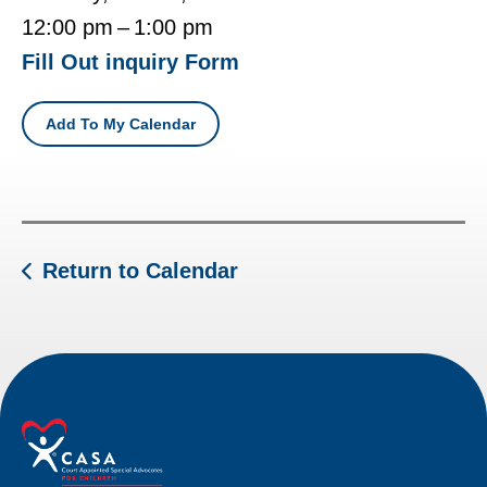
12:00 pm
1:00 pm
Fill Out inquiry Form
Add To My Calendar
Return to Calendar