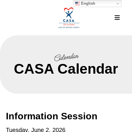
English
MEN
Calendar
CASA Calendar
Information Session
Tuesday, June 2, 2026