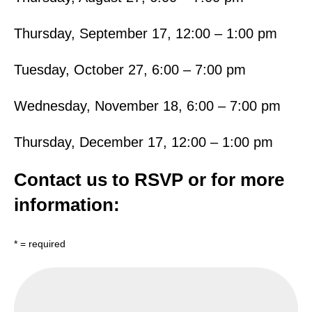
Thursday, September 17, 12:00 – 1:00 pm
Tuesday, October 27, 6:00 – 7:00 pm
Wednesday, November 18, 6:00 – 7:00 pm
Thursday, December 17, 12:00 – 1:00 pm
Contact us to RSVP or for more
information:
* = required