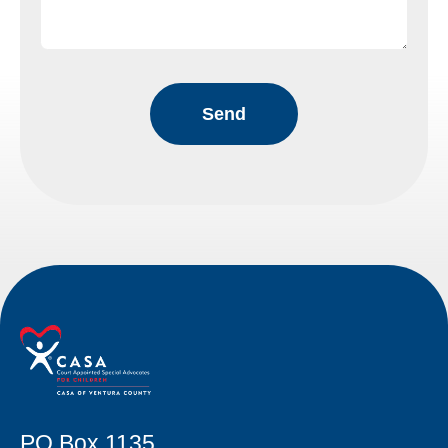
PO Box 1135