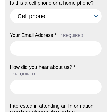
Is this a cell phone or a home phone?
Your Email Address *
How did you hear about us? *
Interested in attending an Information