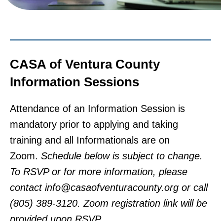
CASA of Ventura County
Information Sessions
Attendance of an Information Session is
mandatory prior to applying and taking
training and all Informationals are on
Zoom.
Schedule below is subject to change.
To RSVP or for more information, please
contact info@casaofventuracounty.org or call
(805) 389-3120. Zoom registration link will be
provided upon RSVP.