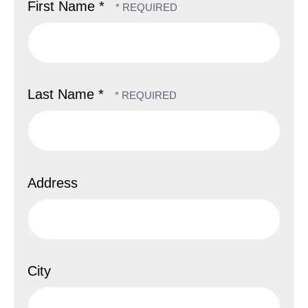
First Name *
Last Name *
Address
City