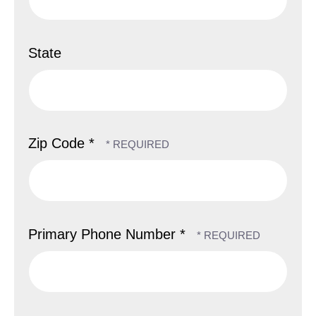
State
Zip Code *
Primary Phone Number *