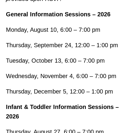
General Information Sessions – 2026
Monday, August 10, 6:00 – 7:00 pm
Thursday, September 24, 12:00 – 1:00 pm
Tuesday, October 13, 6:00 – 7:00 pm
Wednesday, November 4, 6:00 – 7:00 pm
Thursday, December 5, 12:00 – 1:00 pm
Infant & Toddler Information Sessions –
2026
Thursday, August 27, 6:00 – 7:00 pm