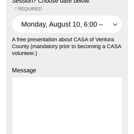
Session? Choose date below:
A free presentation about CASA of Ventura
County (mandatory prior to becoming a CASA
volunteer.)
Message