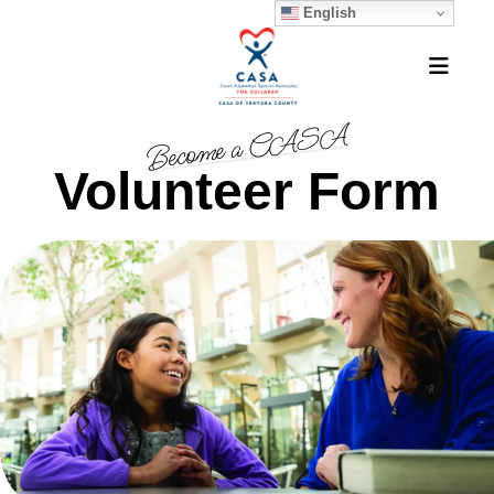
English
MEN
Become a CASA
Volunteer Form