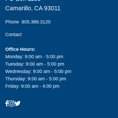
Camarillo, CA 93011
Phone
805.389.3120
Contact
Office Hours:
Monday: 9:00 am - 5:00 pm
Tuesday: 9:00 am - 5:00 pm
Wednesday: 9:00 am - 5:00 pm
Thursday: 9:00 am - 5:00 pm
Friday: 9:00 am - 4:00 pm