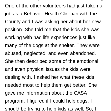
One of the other volunteers had just taken a
job as a Behavior Health Clinician with the
County and I was asking her about her new
position. She told me that the kids she was
working with had life experiences just like
many of the dogs at the shelter. They were
abused, neglected, and even abandoned.
She then described some of the emotional
and even physical issues the kids were
dealing with. I asked her what these kids
needed most to help them get better. She
gave me information about the CASA
program. I figured if I could help dogs, I
should be trying to help kids as well. So, I