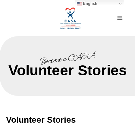
English
MEN
Become a CASA
Volunteer Stories
Volunteer Stories