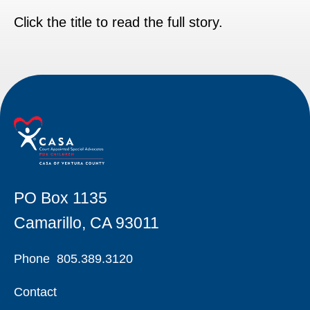
Click the title to read the full story.
PO Box 1135
Camarillo, CA 93011
Phone
805.389.3120
Contact