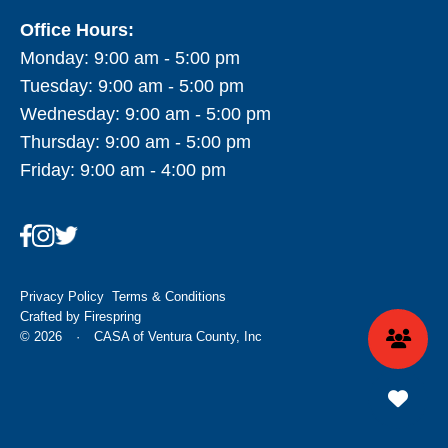
Office Hours:
Monday: 9:00 am - 5:00 pm
Tuesday: 9:00 am - 5:00 pm
Wednesday: 9:00 am - 5:00 pm
Thursday: 9:00 am - 5:00 pm
Friday: 9:00 am - 4:00 pm
Privacy Policy
Terms & Conditions
Crafted by
Firespring
© 2026
·
CASA of Ventura County, Inc