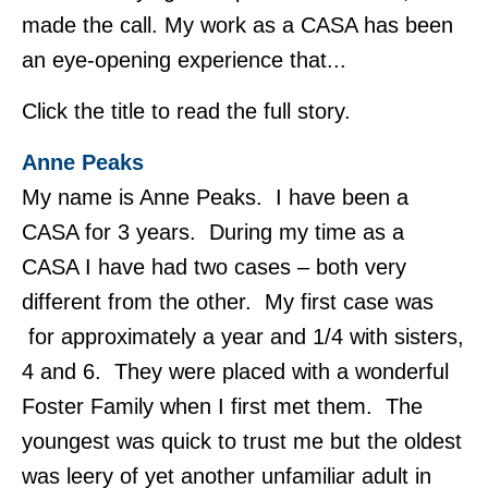
made the call. My work as a CASA has been
an eye-opening experience that...
Click the title to read the full story.
Anne Peaks
My name is Anne Peaks. I have been a
CASA for 3 years. During my time as a
CASA I have had two cases – both very
different from the other. My first case was
for approximately a year and 1/4 with sisters,
4 and 6. They were placed with a wonderful
Foster Family when I first met them. The
youngest was quick to trust me but the oldest
was leery of yet another unfamiliar adult in