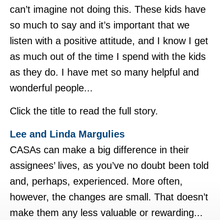
can’t imagine not doing this. These kids have
so much to say and it’s important that we
listen with a positive attitude, and I know I get
as much out of the time I spend with the kids
as they do. I have met so many helpful and
wonderful people...
Click the title to read the full story.
Lee and Linda Margulies
CASAs can make a big difference in their
assignees’ lives, as you’ve no doubt been told
and, perhaps, experienced. More often,
however, the changes are small. That doesn’t
make them any less valuable or rewarding...