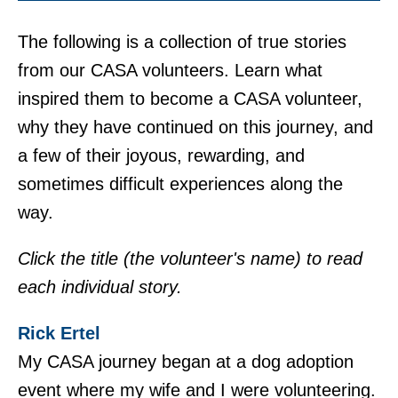
The following is a collection of true stories
from our CASA volunteers. Learn what
inspired them to become a CASA volunteer,
why they have continued on this journey, and
a few of their joyous, rewarding, and
sometimes difficult experiences along the
way.
Click the title (the volunteer's name) to read
each individual story.
Rick Ertel
My CASA journey began at a dog adoption
event where my wife and I were volunteering.