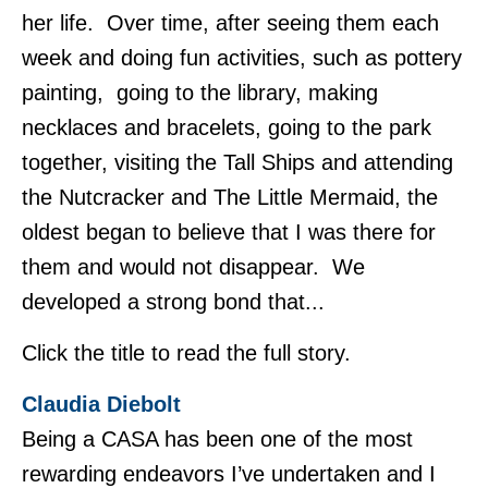
her life. Over time, after seeing them each
week and doing fun activities, such as pottery
painting, going to the library, making
necklaces and bracelets, going to the park
together, visiting the Tall Ships and attending
the Nutcracker and The Little Mermaid, the
oldest began to believe that I was there for
them and would not disappear. We
developed a strong bond that...
Click the title to read the full story.
Claudia Diebolt
Being a CASA has been one of the most
rewarding endeavors I’ve undertaken and I