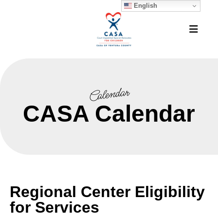
English
MEN
Calendar
CASA Calendar
Regional Center Eligibility
for Services