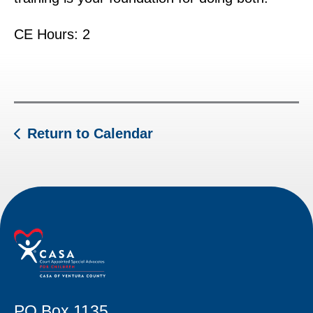
CE Hours: 2
Return to Calendar
PO Box 1135