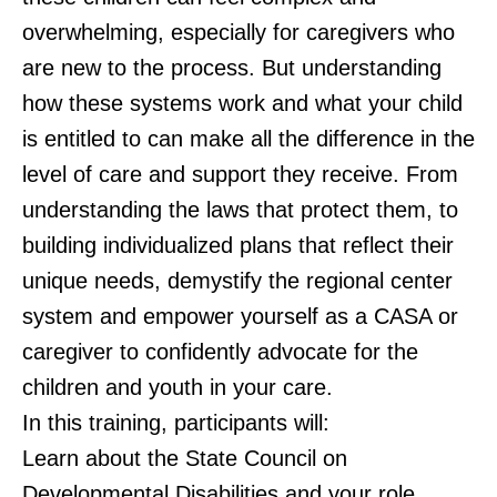
overwhelming, especially for caregivers who
are new to the process. But understanding
how these systems work and what your child
is entitled to can make all the difference in the
level of care and support they receive. From
understanding the laws that protect them, to
building individualized plans that reflect their
unique needs, demystify the regional center
system and empower yourself as a CASA or
caregiver to confidently advocate for the
children and youth in your care.
In this training, participants will:
Learn about the State Council on
Developmental Disabilities and your role