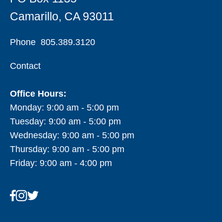
Camarillo, CA 93011
Phone
805.389.3120
Contact
Office Hours:
Monday: 9:00 am - 5:00 pm
Tuesday: 9:00 am - 5:00 pm
Wednesday: 9:00 am - 5:00 pm
Thursday: 9:00 am - 5:00 pm
Friday: 9:00 am - 4:00 pm