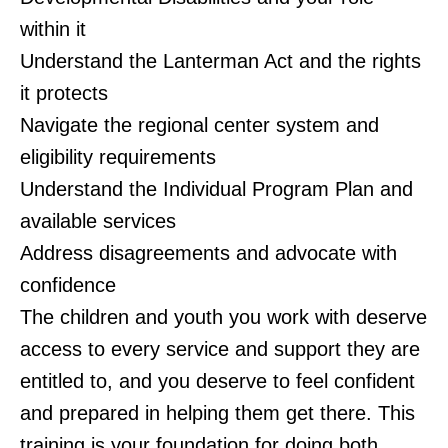
within it
Understand the Lanterman Act and the rights
it protects
Navigate the regional center system and
eligibility requirements
Understand the Individual Program Plan and
available services
Address disagreements and advocate with
confidence
The children and youth you work with deserve
access to every service and support they are
entitled to, and you deserve to feel confident
and prepared in helping them get there. This
training is your foundation for doing both.