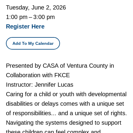
Tuesday, June 2, 2026
1:00 pm
3:00 pm
Register Here
Add To My Calendar
Presented by CASA of Ventura County in
Collaboration with FKCE
Instructor: Jennifer Lucas
Caring for a child or youth with developmental
disabilities or delays comes with a unique set
of responsibilities... and a unique set of rights.
Navigating the systems designed to support
these children can feel complex and