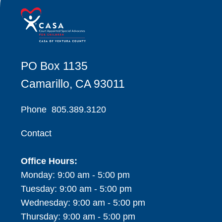
PO Box 1135
Camarillo, CA 93011
Phone
805.389.3120
Contact
Office Hours:
Monday: 9:00 am - 5:00 pm
Tuesday: 9:00 am - 5:00 pm
Wednesday: 9:00 am - 5:00 pm
Thursday: 9:00 am - 5:00 pm