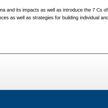
uma and its impacts as well as introduce the 7 Cs of b
es as well as strategies for building individual an