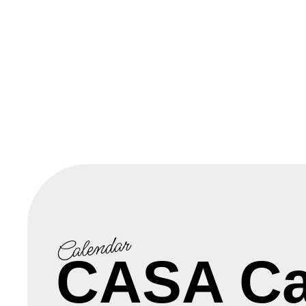
Calendar
CASA Ca