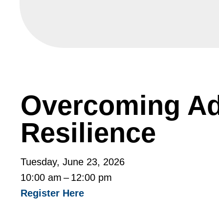
Overcoming Adv
Resilience
Tuesday, June 23, 2026
10:00 am
12:00 pm
Register Here