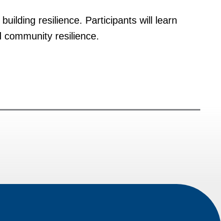
uilding resilience. Participants will learn
d community resilience.