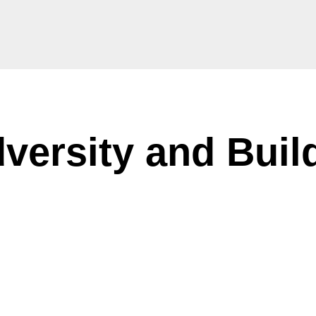
ersity and Buil