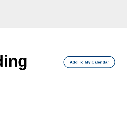
ding
Add To My Calendar