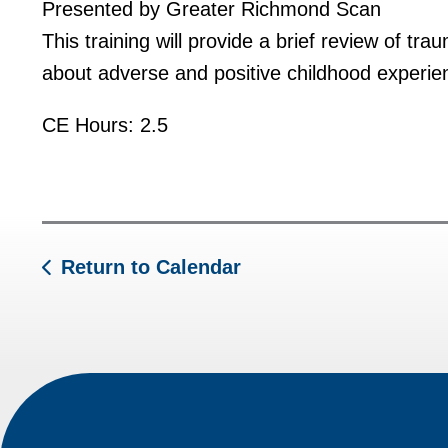
Presented by Greater Richmond Scan
This training will provide a brief review of tra
about adverse and positive childhood experienc
CE Hours: 2.5
Return to Calendar