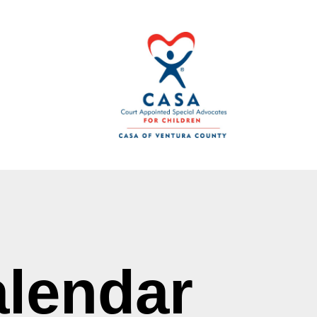
lendar