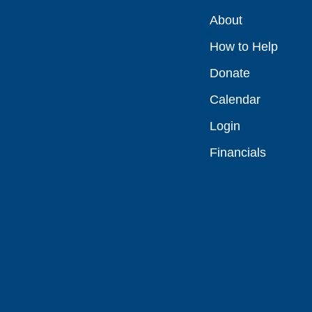
About
How to Help
Donate
Calendar
Login
Financials