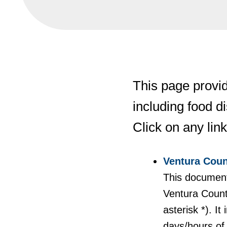
This page provid
including food d
Click on any link
Ventura Coun
This document 
Ventura Count
asterisk *). I
days/hours of 