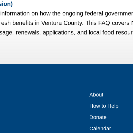
sion)
t information on how the ongoing federal governme
Fresh benefits in Ventura County. This FAQ covers
age, renewals, applications, and local food resou
About
How to Help
Donate
Calendar