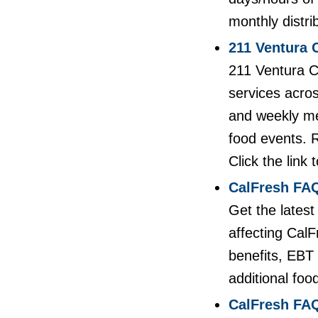
monthly distri
211 Ventura 
211 Ventura C
services acros
and weekly me
food events. R
Click the link 
CalFresh FAQ
Get the lates
affecting Cal
benefits, EBT 
additional foo
CalFresh FAQ