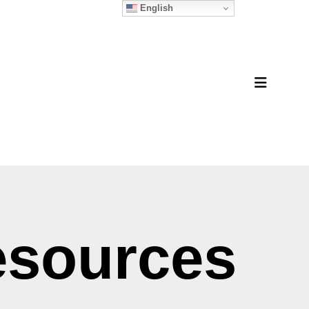
English
MENU
esources