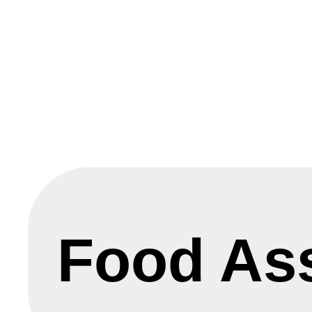
Food As