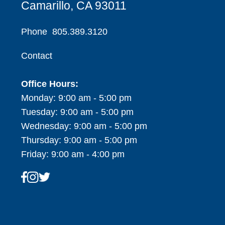
Camarillo, CA 93011
Phone
805.389.3120
Contact
Office Hours:
Monday: 9:00 am - 5:00 pm
Tuesday: 9:00 am - 5:00 pm
Wednesday: 9:00 am - 5:00 pm
Thursday: 9:00 am - 5:00 pm
Friday: 9:00 am - 4:00 pm