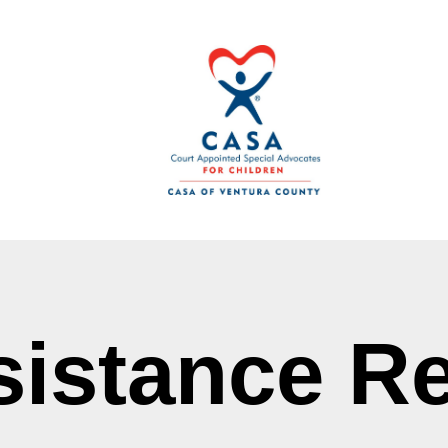
sistance R