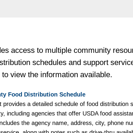
es access to multiple community resourc
istribution schedules and support servic
 to view the information available.
ty Food Distribution Schedule
provides a detailed schedule of food distribution 
y, including agencies that offer USDA food assist
t includes the agency name, address, city, phone n
service, along with notes such as drive-thru availab