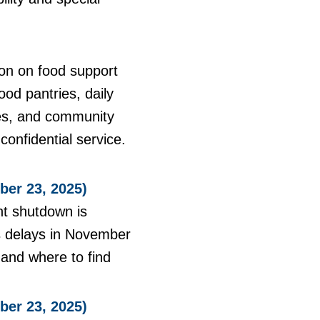
on on food support
ood pantries, daily
ies, and community
onfidential service.
er 23, 2025)
nt shutdown is
ns delays in November
, and where to find
er 23, 2025)