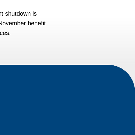
nt shutdown is
 November benefit
rces.