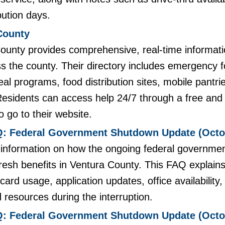
bution days.
County
ounty provides comprehensive, real-time informati
s the county. Their directory includes emergency f
al programs, food distribution sites, mobile pantr
esidents can access help 24/7 through a free and c
to go to their website.
: Federal Government Shutdown Update (Octob
t information on how the ongoing federal governme
Fresh benefits in Ventura County. This FAQ explai
card usage, application updates, office availability
d resources during the interruption.
: Federal Government Shutdown Update (Octob