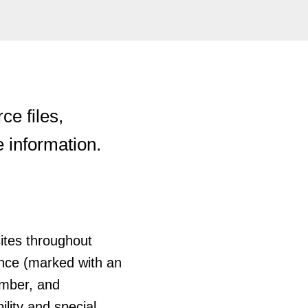
e files,
e information.
sites throughout
ance (marked with an
umber, and
ility and special