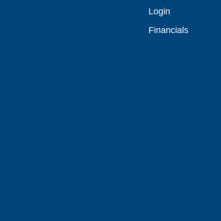
Login
Financials