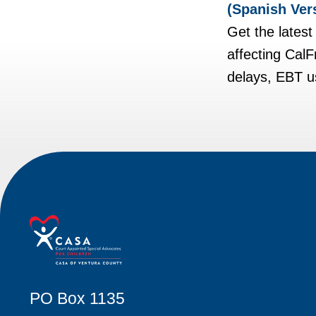
(Spanish Ver
Get the lates
affecting Cal
delays, EBT us
PO Box 1135