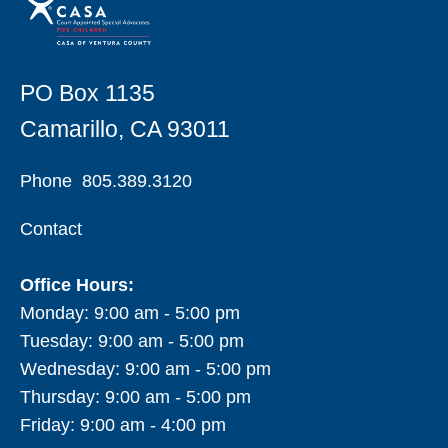
PO Box 1135
Camarillo, CA 93011
Phone
805.389.3120
Contact
Office Hours:
Monday: 9:00 am - 5:00 pm
Tuesday: 9:00 am - 5:00 pm
Wednesday: 9:00 am - 5:00 pm
Thursday: 9:00 am - 5:00 pm
Friday: 9:00 am - 4:00 pm