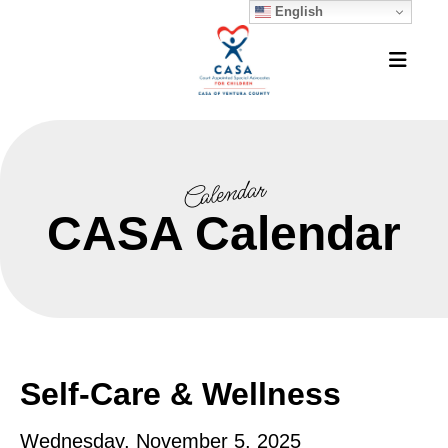
English
MEN
Calendar
CASA Calendar
Self-Care & Wellness
Wednesday, November 5, 2025