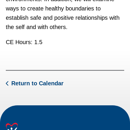
ways to create healthy boundaries to
establish safe and positive relationships with
the self and with others.
CE Hours: 1.5
Return to Calendar