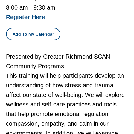
8:00 am
9:30 am
Register Here
Add To My Calendar
Presented by Greater Richmond SCAN
Community Programs
This training will help participants develop an
understanding of how stress and trauma
affect our state of well-being. We will explore
wellness and self-care practices and tools
that help promote emotional regulation,
compassion, empathy, and calm in our
environments. In addition, we will examine