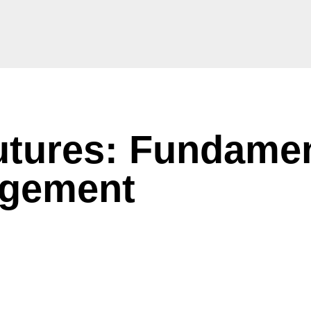
tures: Fundamen
agement