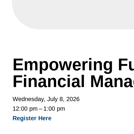
Empowering Fu
Financial Man
Wednesday, July 8, 2026
12:00 pm
1:00 pm
Register Here