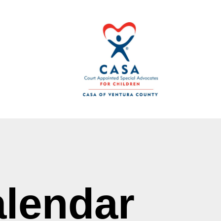
lendar