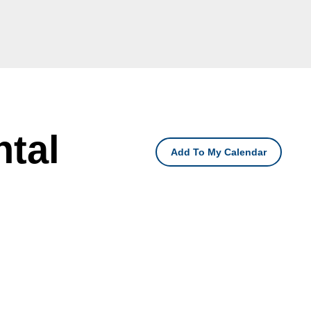
tal
Add To My Calendar