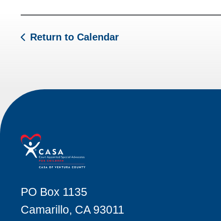
Return to Calendar
PO Box 1135
Camarillo, CA 93011