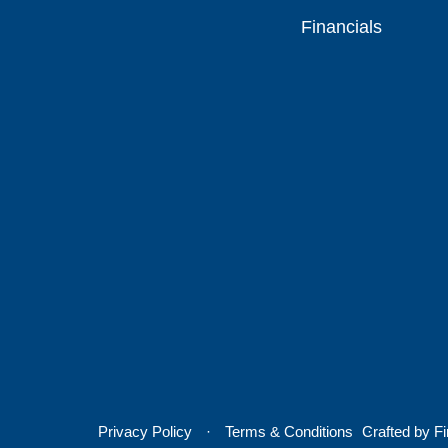
Financials
Privacy Policy
Terms & Conditions
Crafted by
Fi