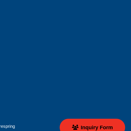
respring
Inquiry Form