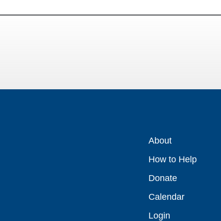
About
How to Help
Donate
Calendar
Login