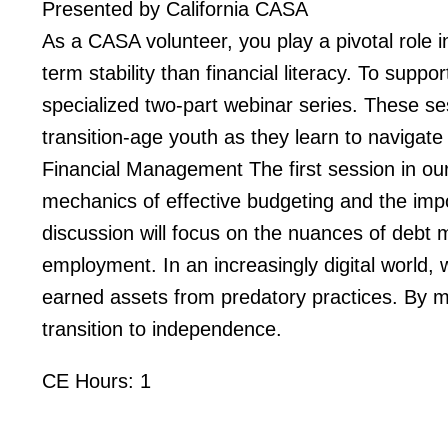
Presented by California CASA
As a CASA volunteer, you play a pivotal role in
term stability than financial literacy. To supp
specialized two-part webinar series. These se
transition-age youth as they learn to navigate
Financial Management The first session in our s
mechanics of effective budgeting and the import
discussion will focus on the nuances of debt m
employment. In an increasingly digital world, w
earned assets from predatory practices. By ma
transition to independence.
CE Hours: 1