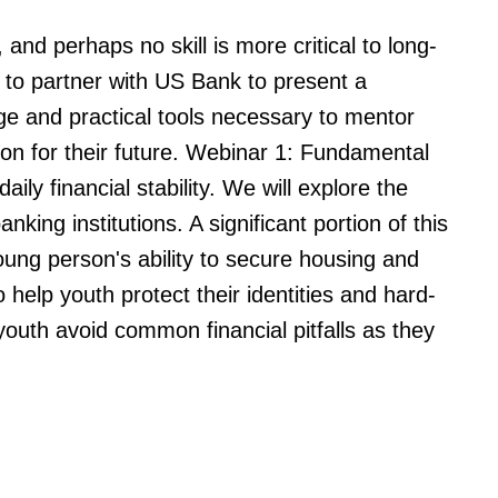
and perhaps no skill is more critical to long-
ud to partner with US Bank to present a
ge and practical tools necessary to mentor
ion for their future. Webinar 1: Fundamental
ly financial stability. We will explore the
king institutions. A significant portion of this
oung person's ability to secure housing and
 help youth protect their identities and hard-
outh avoid common financial pitfalls as they