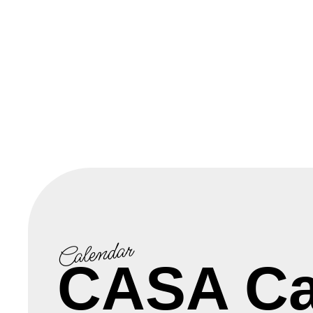
Calendar
CASA Ca