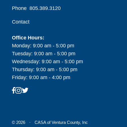
Phone
805.389.3120
Contact
Office Hours:
Monday: 9:00 am - 5:00 pm
Tuesday: 9:00 am - 5:00 pm
Wednesday: 9:00 am - 5:00 pm
Thursday: 9:00 am - 5:00 pm
Friday: 9:00 am - 4:00 pm
© 2026
·
CASA of Ventura County, Inc