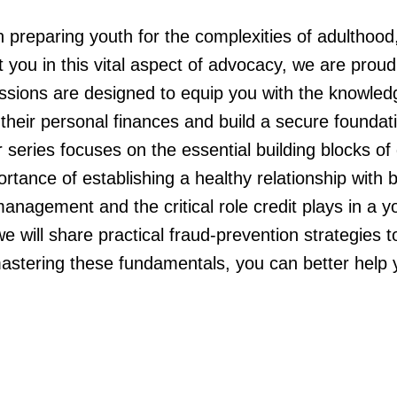
 preparing youth for the complexities of adulthood, 
ort you in this vital aspect of advocacy, we are pro
ssions are designed to equip you with the knowled
 their personal finances and build a secure foundat
eries focuses on the essential building blocks of dai
ance of establishing a healthy relationship with ban
anagement and the critical role credit plays in a y
e will share practical fraud-prevention strategies to
stering these fundamentals, you can better help y