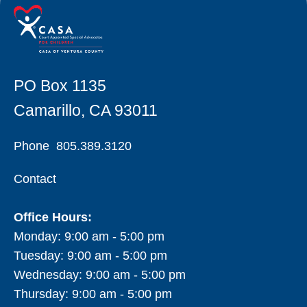
PO Box 1135
Camarillo, CA 93011
Phone
805.389.3120
Contact
Office Hours:
Monday: 9:00 am - 5:00 pm
Tuesday: 9:00 am - 5:00 pm
Wednesday: 9:00 am - 5:00 pm
Thursday: 9:00 am - 5:00 pm