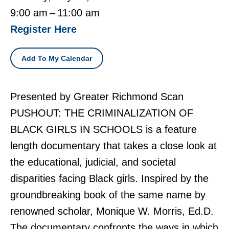
9:00 am
11:00 am
Register Here
Add To My Calendar
Presented by Greater Richmond Scan
PUSHOUT: THE CRIMINALIZATION OF
BLACK GIRLS IN SCHOOLS is a feature
length documentary that takes a close look at
the educational, judicial, and societal
disparities facing Black girls. Inspired by the
groundbreaking book of the same name by
renowned scholar, Monique W. Morris, Ed.D.
The documentary confronts the ways in which