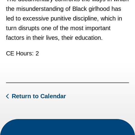
the misunderstanding of Black girlhood has
led to excessive punitive discipline, which in
turn disrupts one of the most important
factors in their lives, their education.
CE Hours: 2
Return to Calendar