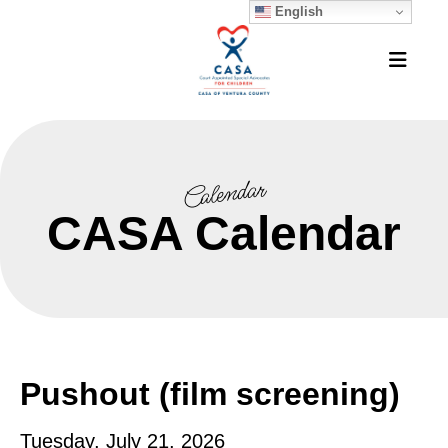
English
MEN
Calendar
CASA Calendar
Pushout (film screening)
Tuesday, July 21, 2026