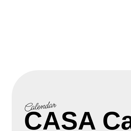
Calendar
CASA Ca