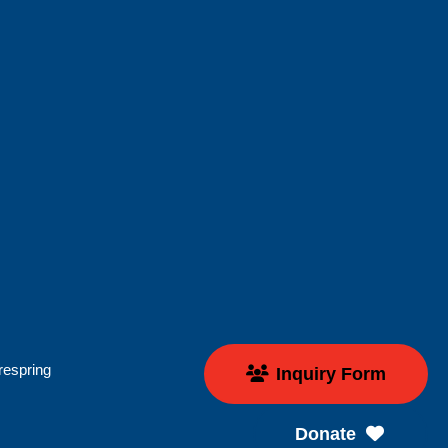
respring
Inquiry Form
Donate