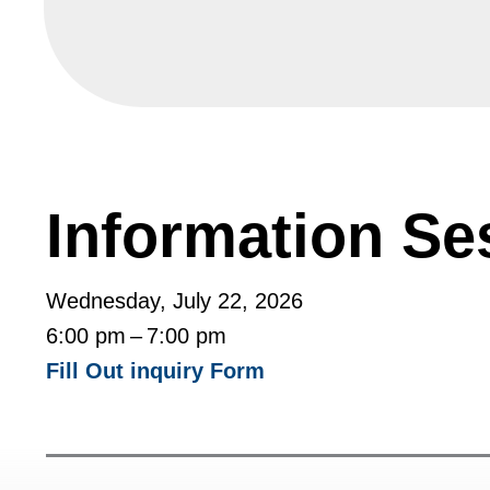
Information Se
Wednesday, July 22, 2026
6:00 pm
7:00 pm
Fill Out inquiry Form