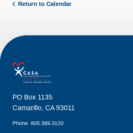
Return to Calendar
PO Box 1135
Camarillo, CA 93011
Phone
805.389.3120