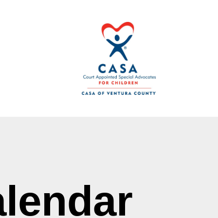
lendar