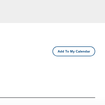
Add To My Calendar