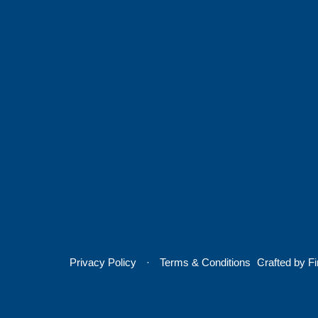
Privacy Policy
Terms & Conditions
Crafted by
Fi