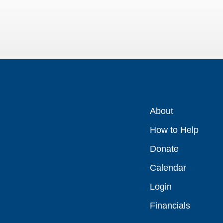
About
How to Help
Donate
Calendar
Login
Financials