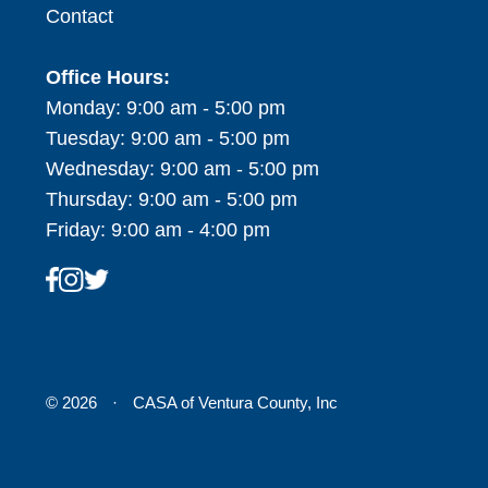
Contact
Office Hours:
Monday: 9:00 am - 5:00 pm
Tuesday: 9:00 am - 5:00 pm
Wednesday: 9:00 am - 5:00 pm
Thursday: 9:00 am - 5:00 pm
Friday: 9:00 am - 4:00 pm
© 2026
·
CASA of Ventura County, Inc