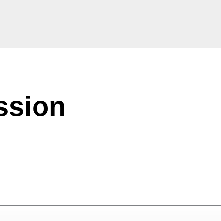
ssion