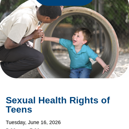
Sexual Health Rights of
Teens
Tuesday, June 16, 2026