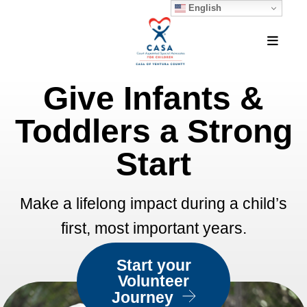
English
MEN
Give Infants &
Featured
Slideshow
Toddlers a Strong
Start
Make a lifelong impact during a child’s
first, most important years.
Start your
Volunteer
Journey