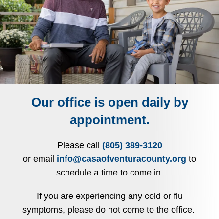
Our office is open daily by
appointment.
Please call
(805) 389-3120
or email
info@casaofventuracounty.org
to
schedule a time to come in.
If you are experiencing any cold or flu
symptoms, please do not come to the office.