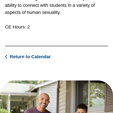
ability to connect with students in a variety of
aspects of human sexuality.
CE Hours: 2
Return to Calendar