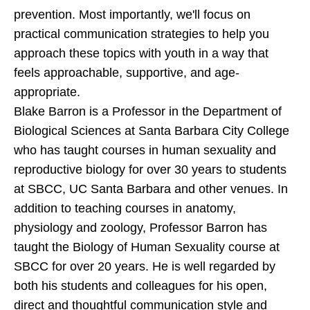
prevention. Most importantly, we'll focus on
practical communication strategies to help you
approach these topics with youth in a way that
feels approachable, supportive, and age-
appropriate.
Blake Barron is a Professor in the Department of
Biological Sciences at Santa Barbara City College
who has taught courses in human sexuality and
reproductive biology for over 30 years to students
at SBCC, UC Santa Barbara and other venues. In
addition to teaching courses in anatomy,
physiology and zoology, Professor Barron has
taught the Biology of Human Sexuality course at
SBCC for over 20 years. He is well regarded by
both his students and colleagues for his open,
direct and thoughtful communication style and