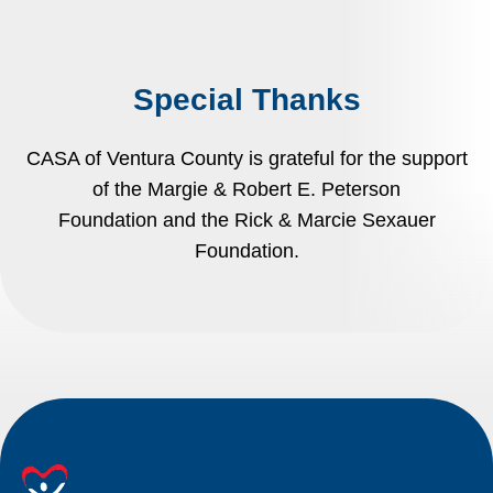
Special Thanks
CASA of Ventura County is grateful for the support
of the Margie & Robert E. Peterson
Foundation and the Rick & Marcie Sexauer
Foundation.