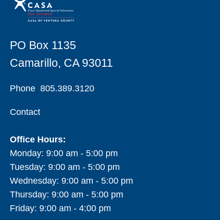
PO Box 1135
Camarillo, CA 93011
Phone
805.389.3120
Contact
Office Hours:
Monday: 9:00 am - 5:00 pm
Tuesday: 9:00 am - 5:00 pm
Wednesday: 9:00 am - 5:00 pm
Thursday: 9:00 am - 5:00 pm
Friday: 9:00 am - 4:00 pm