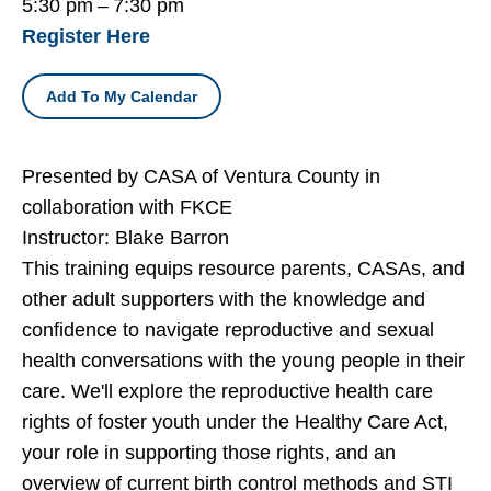
5:30 pm
7:30 pm
Register Here
Add To My Calendar
Presented by CASA of Ventura County in
collaboration with FKCE
Instructor: Blake Barron
This training equips resource parents, CASAs, and
other adult supporters with the knowledge and
confidence to navigate reproductive and sexual
health conversations with the young people in their
care. We'll explore the reproductive health care
rights of foster youth under the Healthy Care Act,
your role in supporting those rights, and an
overview of current birth control methods and STI