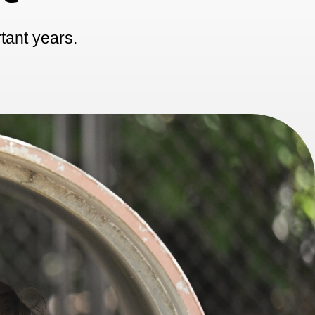
rtant years.