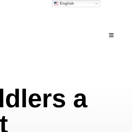
English
MENU
ddlers a
t