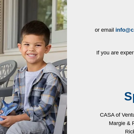
or email
info@c
If you are expe
S
CASA of Ventur
Margie & 
Ric