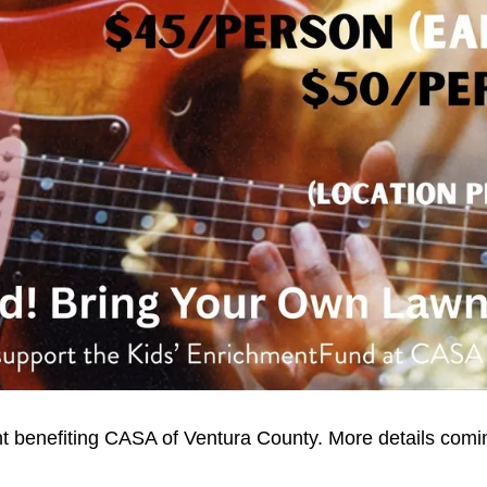
benefiting CASA of Ventura County. More details coming