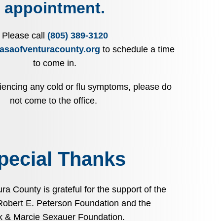
appointment.
Please call
(805) 389-3120
asaofventuracounty.org
to schedule a time
to come in.
riencing any cold or flu symptoms, please do
not come to the office.
pecial Thanks
a County is grateful for the support of the
Robert E. Peterson Foundation and the
k & Marcie Sexauer Foundation.