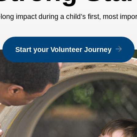
long impact during a child’s first, most impo
Start your Volunteer Journey