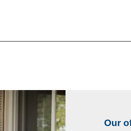
Our of