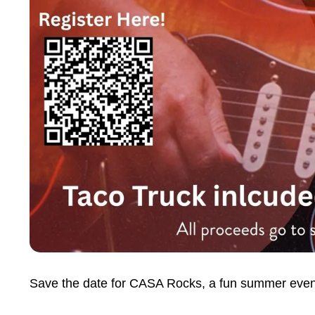
Save the date for CASA Rocks, a fun summer event 