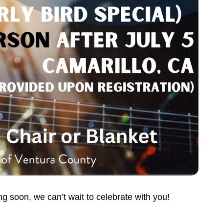
 soon, we can’t wait to celebrate with you!