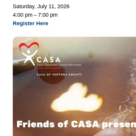
Saturday, July 11, 2026
4:00 pm
7:00 pm
Register Here