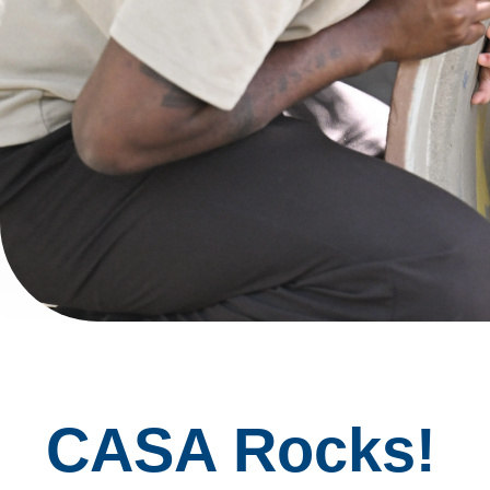
CASA Rocks!