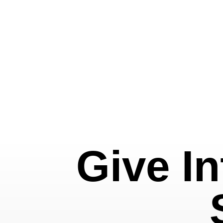
Give In
Featured
Slideshow