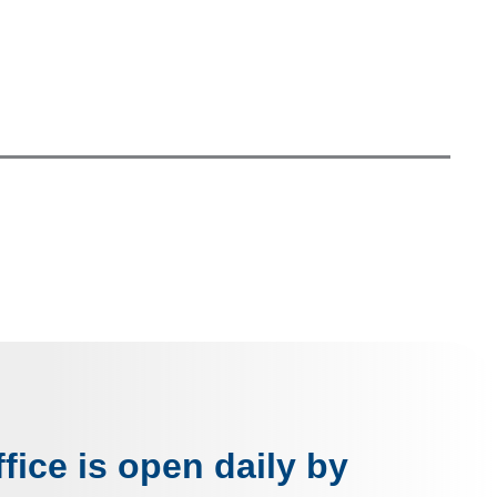
fice is open daily by