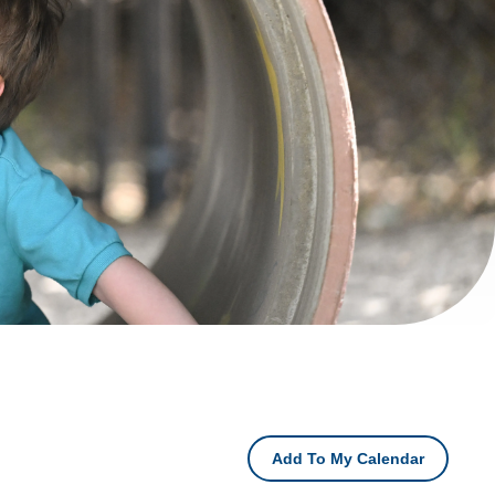
Add To My Calendar