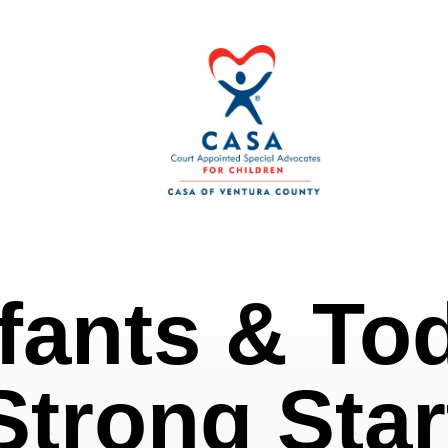
fants & To
Strong Star