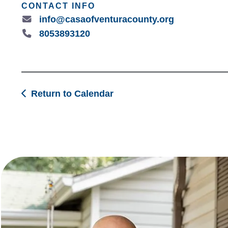
CONTACT INFO
info@casaofventuracounty.org
8053893120
Return to Calendar