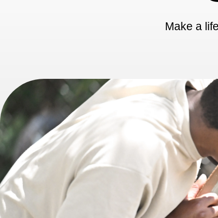
Make a life