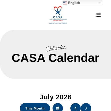
English
MEN
Calendar
CASA Calendar
July 2026
This Month
Select
Go
Go