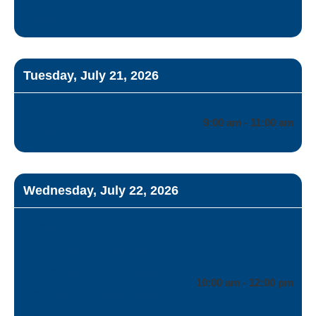
Treatment
Tuesday, July 21, 2026
Pushout (film
9:00 am - 11:00 am
screening)
Wednesday, July 22, 2026
Credit Protection for
Youth in Foster Care:
Understanding Laws,
10:00 am - 12:00 pm
Responsibilities and