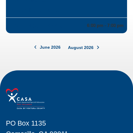
Best Practices for
Youth & Supporters
Information Session
6:00 pm - 7:00 pm
June 2026
August 2026
PO Box 1135