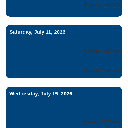
6:00 pm - 7:00 pm
Infants and Toddlers
Saturday, July 11, 2026
Building Resilience
8:30 am - 3:00 pm
Finding Balance
CASA Rocks!
4:00 pm - 7:00 pm
Wednesday, July 15, 2026
Sexual Health
Conversations as an
10:00 am - 11:30 am
Ally to Trauma