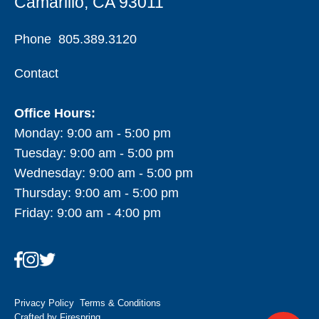
Camarillo, CA 93011
Phone
805.389.3120
Contact
Office Hours:
Monday: 9:00 am - 5:00 pm
Tuesday: 9:00 am - 5:00 pm
Wednesday: 9:00 am - 5:00 pm
Thursday: 9:00 am - 5:00 pm
Friday: 9:00 am - 4:00 pm
Privacy Policy
Terms & Conditions
Crafted by
Firespring